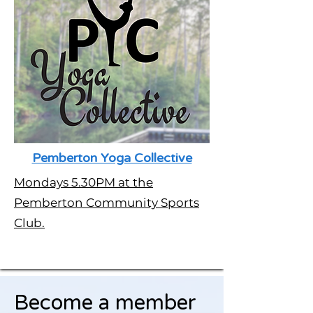
Pemberton Yoga Collective
Mondays 5.30PM at the
Pemberton Community Sports
Club.
Become a member