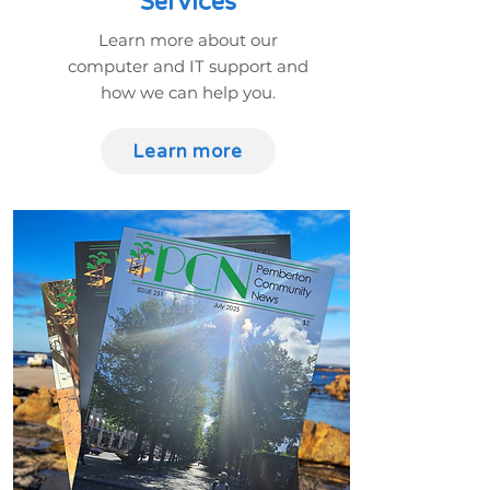
Services
Learn more about our
computer and IT support and
how we can help you.
Learn more