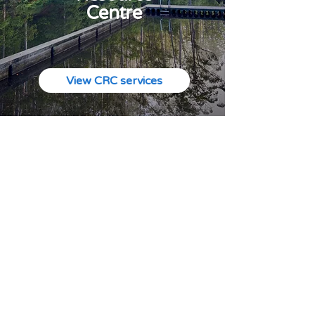
Centre
View CRC services