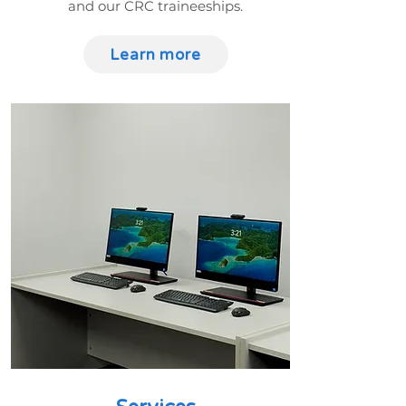
and our CRC traineeships.
Learn more