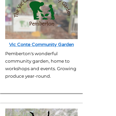
Vic Conte Community Garden
Pemberton's wonderful
community garden, home to
workshops and events. Growing
produce year-round.