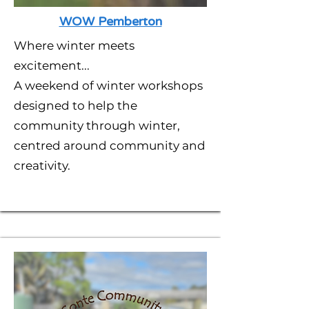
WOW Pemberton
Where winter meets
excitement...
A weekend of winter workshops
designed to help the
community through winter,
centred around community and
creativity.