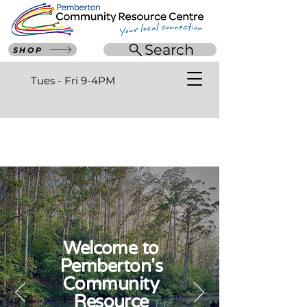
Search
SHOP
Tues - Fri 9-4PM
Welcome to
Pemberton's
Community
Resource