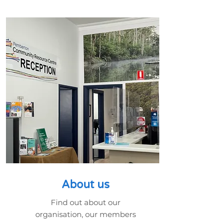
About us
Find out about our
organisation, our members