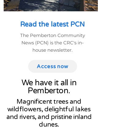
Read the latest PCN
The Pemberton Community
News (PCN) is the CRC's in-
house newsletter.
Access now
We have it all in
Pemberton.
Magnificent trees and
wildflowers, delightful lakes
and rivers, and pristine inland
dunes.