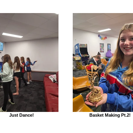
Just Dance!
Basket Making Pt.2!