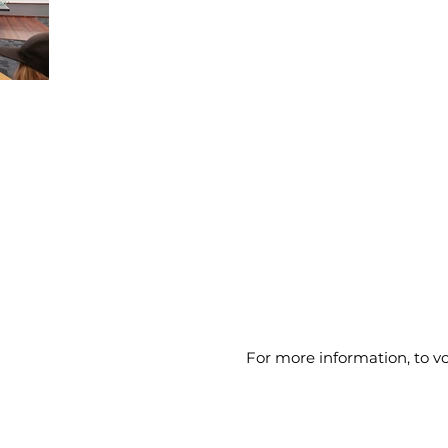
For more information, to 