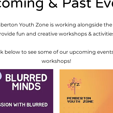
oming & Past Ev
erton Youth Zone is working alongside the
rovide fun and creative workshops & activitie
k below to see some of our upcoming event
workshops!