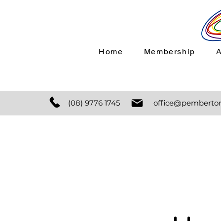
Home
Membership
(08) 9776 1745
office@pemberton