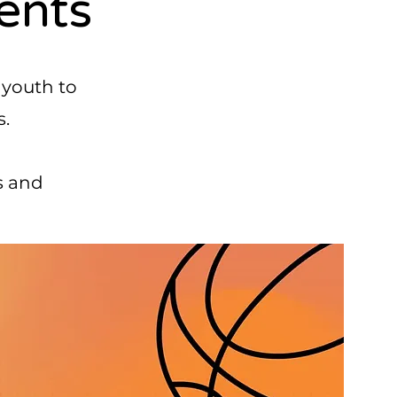
ents
 youth to
s.
s and