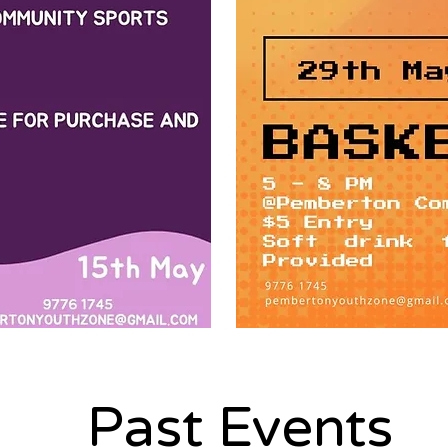
Past Events