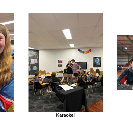
Karaoke!