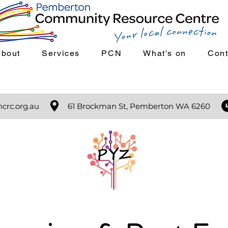
About
Services
PCN
What's on
Cont
crc.org.au
61 Brockman St, Pemberton WA 6260