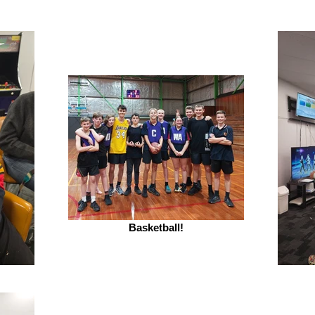
Basketball!