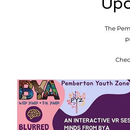
Upc
The Pemb
p
Chec