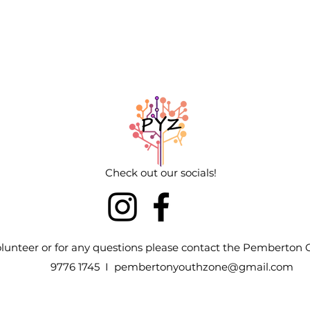
Check out our socials!
volunteer or for any questions please contact the Pemberto
9776 1745 I
pembertonyouthzone@gmail.com