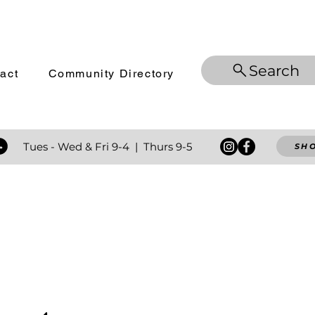
Search
act
Community Directory
 Tues - Wed
& Fri 9-4 | Thurs 9-5
SH