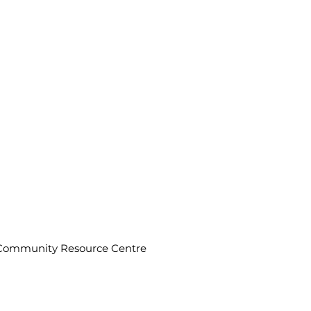
n Community Resource Centre