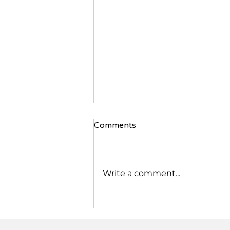
Comments
Write a comment...
Communitea Catch-Up