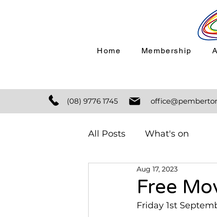
Home
Membership
(08) 9776 1745
office@pemberton
All Posts
What's on
Aug 17, 2023
Free Mov
Friday 1st Septem