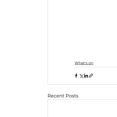
What's on
Recent Posts