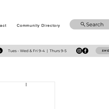
Search
act
Community Directory
 Tues - Wed
& Fri 9-4 | Thurs 9-5
SH