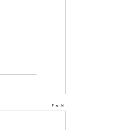
See All