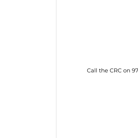
Call the CRC on 97