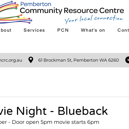
About
Services
PCN
What's on
Cont
crc.org.au
61 Brockman St, Pemberton WA 6260
ie Night - Blueback
ber - Door open 5pm movie starts 6pm