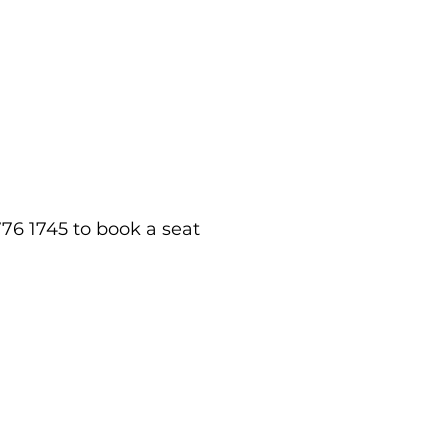
76 1745 to book a seat