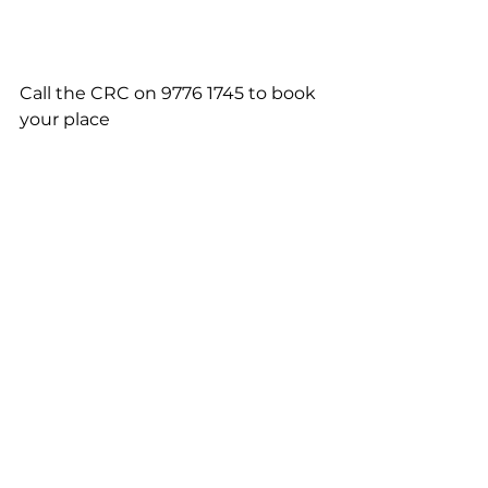
Call the CRC on 9776 1745 to book 
your place