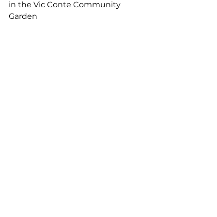
in the Vic Conte Community 
Garden