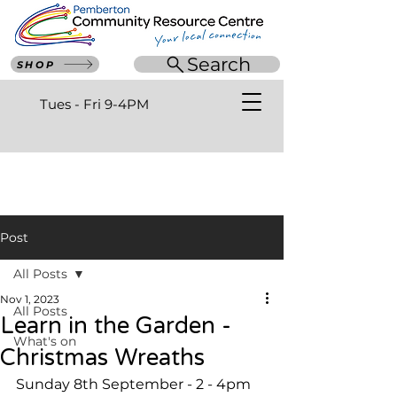
Search
SHOP
Tues - Fri 9-4PM
Post
All Posts
Nov 1, 2023
All Posts
Learn in the Garden -
What's on
Christmas Wreaths
Sunday 8th September - 2 - 4pm 