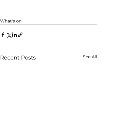
What's on
See All
Recent Posts