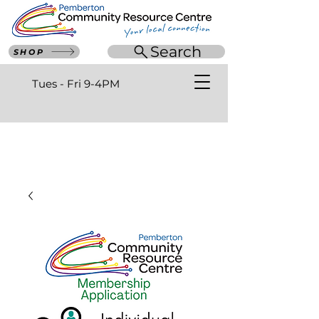
Search
SHOP
Tues - Fri 9-4PM