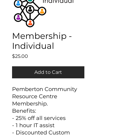
Membership -
Individual
Price
$25.00
Add to Cart
Pemberton Community
Resource Centre
Membership.
Benefits:
- 25% off all services
- 1 hour IT assist
- Discounted Custom