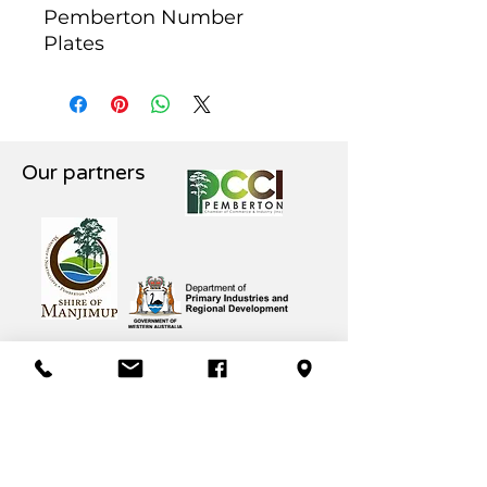
Pemberton Number
Plates
Our partners
Pemberton CRC 61 Brockman St,
Pemberton WA PH
(08) 9776 1745